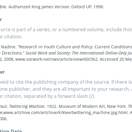
ble. Authorized King James Version, Oxford UP, 1998.
r
source is part of a series, or a numbered volume, include tho
r citation.
 Nadine. “Research in Youth Culture and Policy: Current Condition
 Directions.”
Social Work and Society: The International Online-Only Jo
 2, 2008, www.socwork.net/sws/article/view/60/362. Accessed 20 Ma
er
eed to cite the publishing company of the source. If there i
one publisher, and they are all important to your research
ur citation, separated by a forward slash (/).
Paul.
Twittering Machine
. 1922. Museum of Modern Art, New York.
T
ve
,www.artchive.com/artchive/K/klee/twittering_machine.jpg.html. 
006.
tion Date