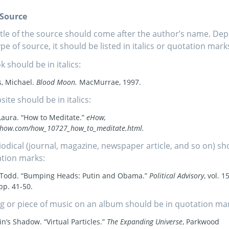
f Source
itle of the source should come after the author’s name. De
ype of source, it should be listed in italics or quotation mark
k should be in italics:
, Michael.
Blood Moon.
MacMurrae, 1997.
site should be in italics:
Laura. “How to Meditate.”
eHow,
how.com/how_10727_how_to_meditate.html.
iodical (journal, magazine, newspaper article, and so on) sh
tion marks:
, Todd. “Bumping Heads: Putin and Obama.”
Political Advisory
, vol. 15
pp. 41-50.
g or piece of music on an album should be in quotation ma
in’s Shadow. “Virtual Particles.”
The Expanding Universe
, Parkwood