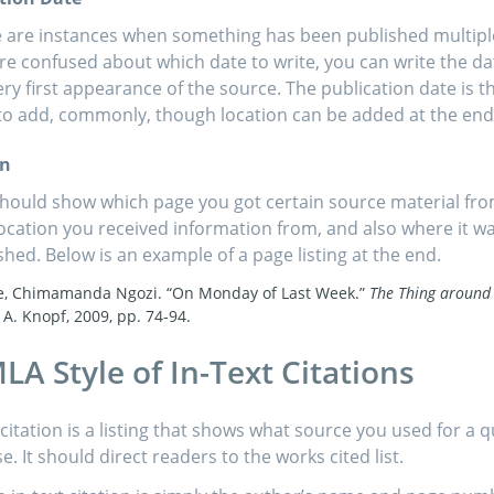
 are instances when something has been published multiple 
re confused about which date to write, you can write the d
ery first appearance of the source. The publication date is th
to add, commonly, though location can be added at the end 
on
hould show which page you got certain source material fro
ocation you received information from, and also where it w
shed. Below is an example of a page listing at the end.
e, Chimamanda Ngozi. “On Monday of Last Week.”
The Thing around
 A. Knopf, 2009, pp. 74-94.
LA Style of In-Text Citations
 citation is a listing that shows what source you used for a 
. It should direct readers to the works cited list.