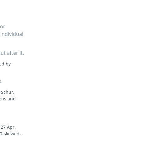
For
 individual
t after it.
ted by
s.
 Schur,
ons and
, 27 Apr.
40-skewed-