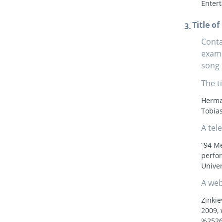
Enter
Title o
Conta
examp
song 
The t
Herman
Tobias
A tel
“94 M
perfo
Univer
A web
Zinkie
2009,
%2526-