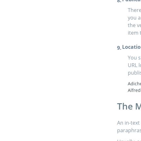
There
you a
the v
item 
Locati
You s
URL l
publi
Adich
Alfred
The M
An in-text
paraphrase