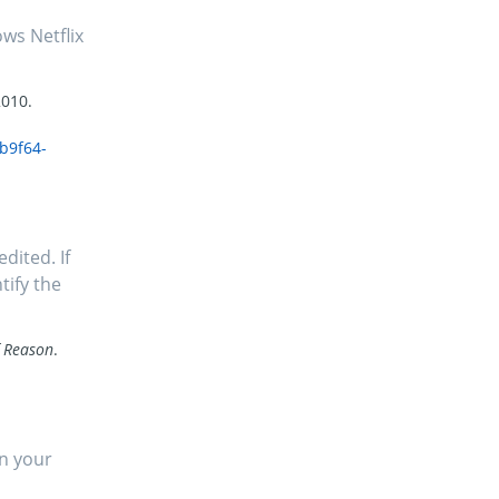
ws Netflix
2010.
b9f64-
dited. If
tify the
f Reason
.
in your