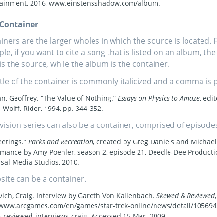
tainment, 2016, www.einstensshadow.com/album.
f Container
iners are the larger wholes in which the source is located. 
le, if you want to cite a song that is listed on an album, the
is the source, while the album is the container.
itle of the container is commonly italicized and a comma is pu
, Geoffrey. “The Value of Nothing.”
Essays on Physics to Amaze
, edi
 Wolff, Rider, 1994, pp. 344-352.
evision series can also be a container, comprised of episode
eetings.”
Parks and Recreation
, created by Greg Daniels and Michael
rmance by Amy Poehler, season 2, episode 21, Deedle-Dee Producti
sal Media Studios, 2010.
site can be a container.
vich, Craig. Interview by Gareth Von Kallenbach.
Skewed & Reviewed
 www.arcgames.com/en/games/star-trek-online/news/detail/10569
reviewed-interviews-craig. Accessed 15 Mar. 2009.