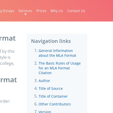
y Essays
Services
Prices
Why Us
Contact Us
ormat
Navigation links
General Information
 by this
about the MLA Format
yle is
college,
The Basic Rules of Usage
for an MLA Format
Citation
ormat
Author
Title of Source
Title of Container
order:
Other Contributors
Version