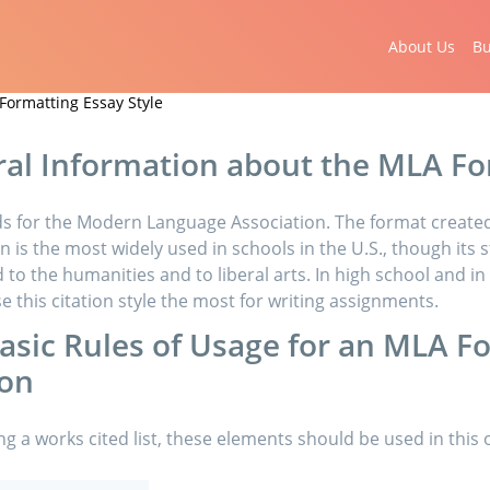
About Us
Bu
Formatting Essay Style
al Information about the MLA F
s for the Modern Language Association. The format created
n is the most widely used in schools in the U.S., though its st
to the humanities and to liberal arts. In high school and in 
se this citation style the most for writing assignments.
asic Rules of Usage for an MLA F
ion
ng a works cited list, these elements should be used in this 