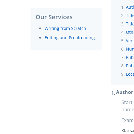
Aut
Titl
Our Services
Titl
Writing from Scratch
Oth
Editing and Proofreading
Vers
Num
Pub
Publ
Loca
Author
Start
name,
Exam
Klacsa