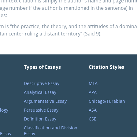
n in-text citation is simply the author’s name and page num
page number if the author is mentioned in the sentence) in
es:
m is “the practice, the theory, and the attitudes of a domina
an center ruling a distant territory” (Said 9).
Types of Essays
Citation Styles
Descriptive Essay
MLA
Analytical Essay
APA
Argumentative Essay
Chicago/Turabian
logy
Persuasive Essay
ASA
Definition Essay
CSE
Classification and Division
 Essay
Essay