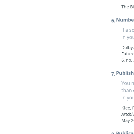
The Bi
Numbe
If a 
in you
Dolby,
Future
6, no.
Publish
You n
than 
in yo
Klee, 
Artchi
May 2
Publica