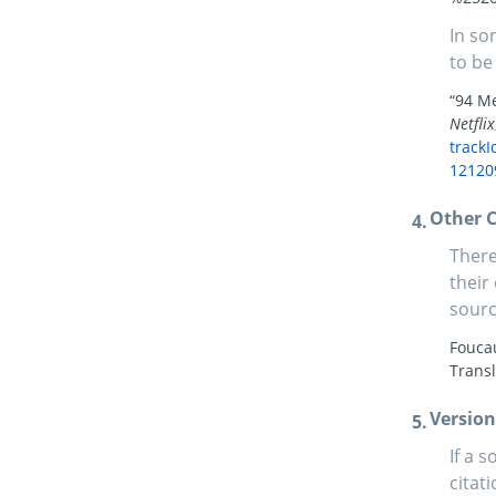
In so
to be
“94 Me
Netflix
track
12120
Other C
There
their
sourc
Foucau
Trans
Version
If a 
citati