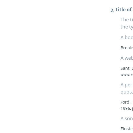
Title o
The t
the t
A boo
Brooks
A web
Sant, 
www.e
A per
quota
Fordi
1996, 
A son
Einste