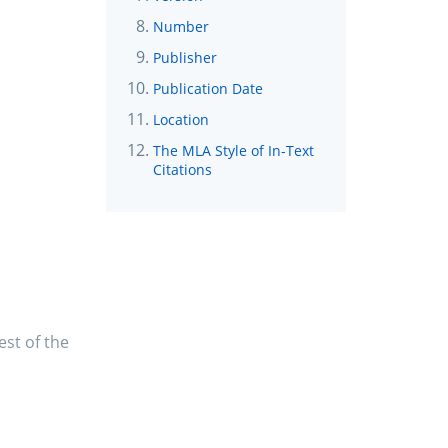
Number
Publisher
Publication Date
Location
The MLA Style of In-Text
Citations
est of the