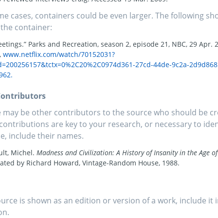
me cases, containers could be even larger. The following sho
 the container:
etings.” Parks and Recreation, season 2, episode 21, NBC, 29 Apr. 
,
www.netflix.com/watch/70152031?
Id=200256157&tctx=0%2C20%2C0974d361-27cd-44de-9c2a-2d9d868
962.
ontributors
 may be other contributors to the source who should be cre
 contributions are key to your research, or necessary to iden
e, include their names.
lt, Michel.
Madness and Civilization: A History of Insanity in the Age o
lated by Richard Howard, Vintage-Random House, 1988.
source is shown as an edition or version of a work, include it 
on.