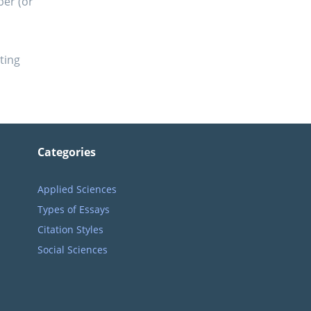
ber (or
ting
Categories
Applied Sciences
Types of Essays
Citation Styles
Social Sciences