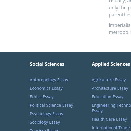
Usually, a
only the 
parenthes
Imperialis
metropolit
Social Sciences
Applied Sciences
Anthropology Essay
Agriculture Essay
Economics Essay
Architecture Essay
Ethics Essay
Education Essay
Political Science Essay
Engineering Techno
Essay
Psychology Essay
Health Care Essay
Sociology Essay
International Trade
Tourism Essay