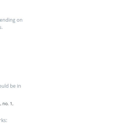
pending on
s.
ould be in
, no. 1,
rks: