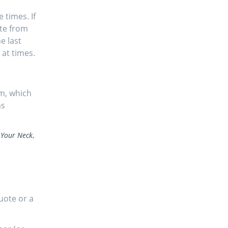
times. If
ate from
e last
at times.
m, which
as
 Your Neck
,
quote or a