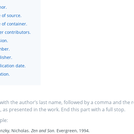
hor.
e of source.
e of container.
er contributors.
ion.
ber.
lisher.
ication date.
tion.
 with the author’s last name, followed by a comma and the r
 as presented in the work. End this part with a full stop.
ple:
nzky, Nicholas.
Zen and Son
. Evergreen, 1994.