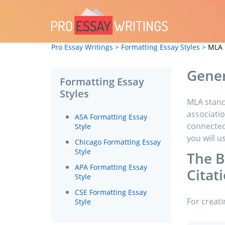
Pro Essay Writings >
Formatting Essay Styles >
MLA 
Gener
Formatting Essay
Styles
MLA stand
associatio
ASA Formatting Essay
connected 
Style
you will u
Chicago Formatting Essay
Style
The B
APA Formatting Essay
Citat
Style
CSE Formatting Essay
For creati
Style