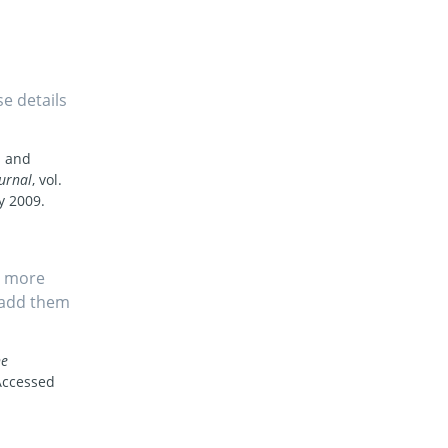
se details
s and
urnal
, vol.
y 2009.
s more
, add them
he
Accessed