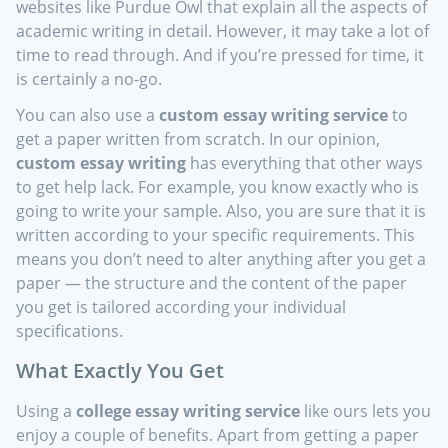
websites like Purdue Owl that explain all the aspects of
academic writing in detail. However, it may take a lot of
time to read through. And if you’re pressed for time, it
is certainly a no-go.
You can also use a
custom essay writing service
to
get a paper written from scratch. In our opinion,
custom essay writing
has everything that other ways
to get help lack. For example, you know exactly who is
going to write your sample. Also, you are sure that it is
written according to your specific requirements. This
means you don’t need to alter anything after you get a
paper — the structure and the content of the paper
you get is tailored according your individual
specifications.
What Exactly You Get
Using a
college essay writing service
like ours lets you
enjoy a couple of benefits. Apart from getting a paper