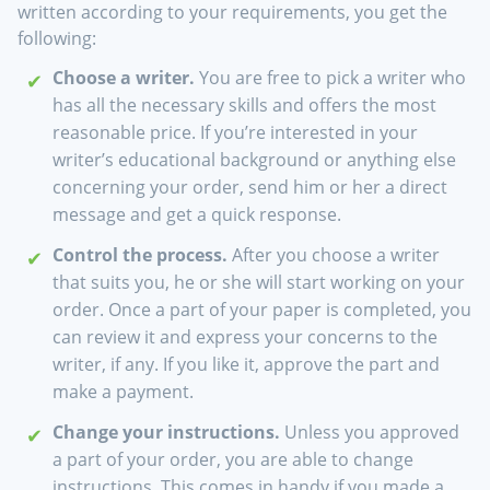
written according to your requirements, you get the
following:
Choose a writer.
You are free to pick a writer who
has all the necessary skills and offers the most
reasonable price. If you’re interested in your
writer’s educational background or anything else
concerning your order, send him or her a direct
message and get a quick response.
Control the process.
After you choose a writer
that suits you, he or she will start working on your
order. Once a part of your paper is completed, you
can review it and express your concerns to the
writer, if any. If you like it, approve the part and
make a payment.
Change your instructions.
Unless you approved
a part of your order, you are able to change
instructions. This comes in handy if you made a