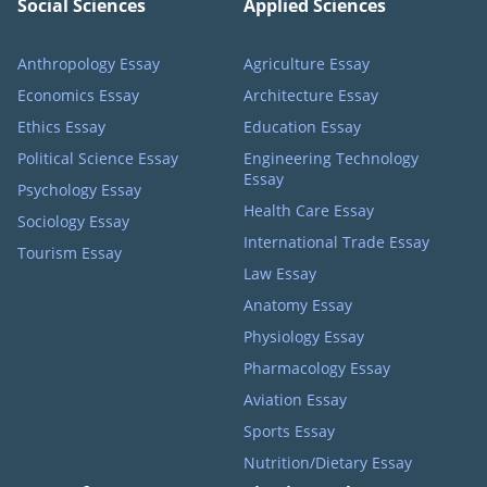
Social Sciences
Applied Sciences
Anthropology Essay
Agriculture Essay
Economics Essay
Architecture Essay
Ethics Essay
Education Essay
Political Science Essay
Engineering Technology
Essay
Psychology Essay
Health Care Essay
Sociology Essay
International Trade Essay
Tourism Essay
Law Essay
Anatomy Essay
Physiology Essay
Pharmacology Essay
Aviation Essay
Sports Essay
Nutrition/Dietary Essay