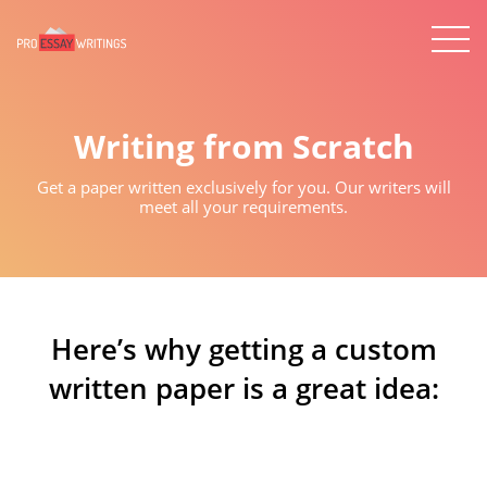
Writing from Scratch
Get a paper written exclusively for you. Our writers will
meet all your requirements.
Here’s why getting a custom
written paper is a great idea: