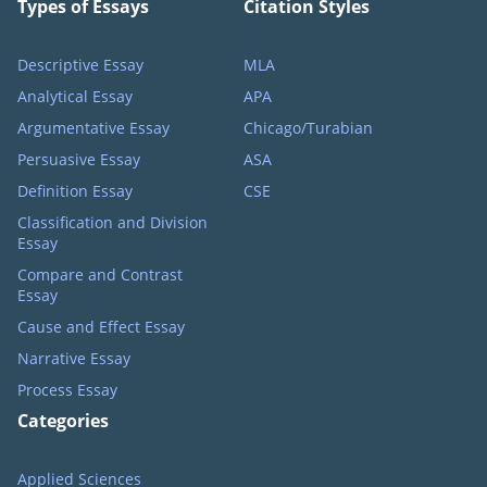
Types of Essays
Citation Styles
Descriptive Essay
MLA
Analytical Essay
APA
Argumentative Essay
Chicago/Turabian
Persuasive Essay
ASA
Definition Essay
CSE
Classification and Division
Essay
Compare and Contrast
Essay
Cause and Effect Essay
Narrative Essay
Process Essay
Categories
Applied Sciences