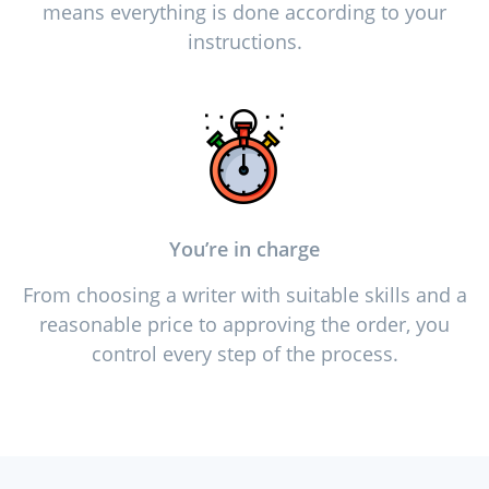
means everything is done according to your
instructions.
You’re in charge
From choosing a writer with suitable skills and a
reasonable price to approving the order, you
control every step of the process.