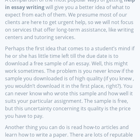
in essay writing
will give you a better idea of what to
expect from each of them. We presume most of our
clients are here to get urgent help, so we will not focus
on services that offer long-term assistance, like writing
centers and tutoring services.
Perhaps the first idea that comes to a student’s mind if
he or she has little time left till the due date is to
download a free sample of an essay. Well, this might
work sometimes. The problem is you never know if the
sample you downloaded is of high quality (if you knew ,
you wouldn’t download it in the first place, right?). You
can never know who wrote this sample and how well it
suits your particular assignment. The sample is free,
but this uncertainty concerning its quality is the price
you have to pay.
Another thing you can do is read how-to articles and
learn how to write a paper. There are lots of reputable