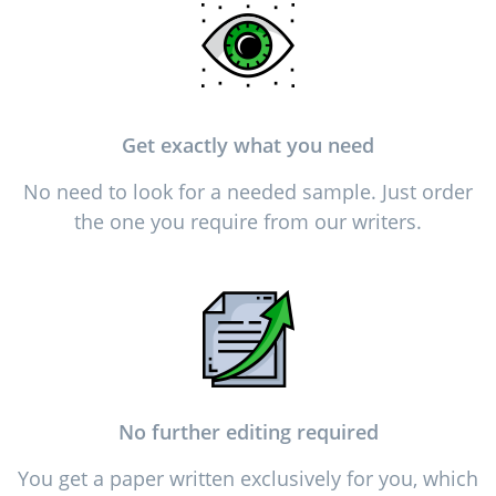
Get exactly what you need
No need to look for a needed sample. Just order
the one you require from our writers.
No further editing required
You get a paper written exclusively for you, which