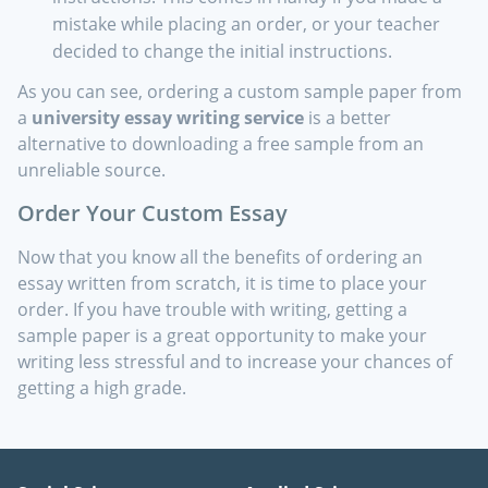
mistake while placing an order, or your teacher
decided to change the initial instructions.
As you can see, ordering a custom sample paper from
a
university essay writing service
is a better
alternative to downloading a free sample from an
unreliable source.
Order Your Custom Essay
Now that you know all the benefits of ordering an
essay written from scratch, it is time to place your
order. If you have trouble with writing, getting a
sample paper is a great opportunity to make your
writing less stressful and to increase your chances of
getting a high grade.