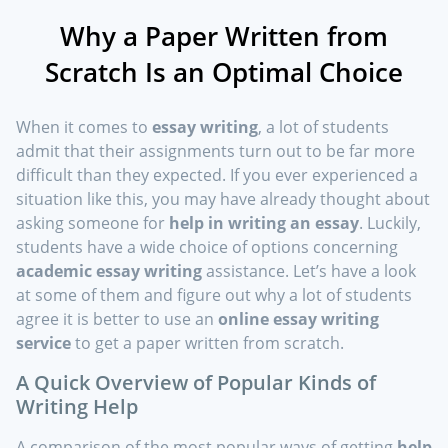
Why a Paper Written from
Scratch Is an Optimal Choice
When it comes to
essay writing
, a lot of students
admit that their assignments turn out to be far more
difficult than they expected. If you ever experienced a
situation like this, you may have already thought about
asking someone for
help in writing an essay
. Luckily,
students have a wide choice of options concerning
academic essay writing
assistance. Let’s have a look
at some of them and figure out why a lot of students
agree it is better to use an
online essay writing
service
to get a paper written from scratch.
A Quick Overview of Popular Kinds of
Writing Help
A comparison of the most popular ways of getting
help